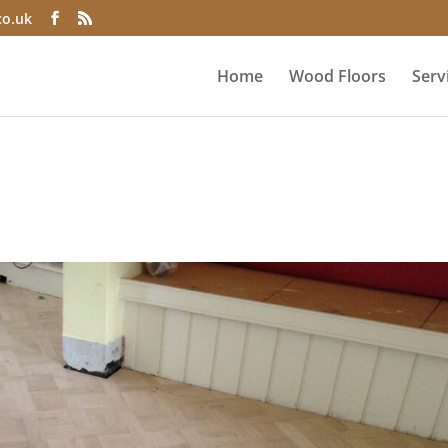
co.uk
Home
Wood Floors
Serv