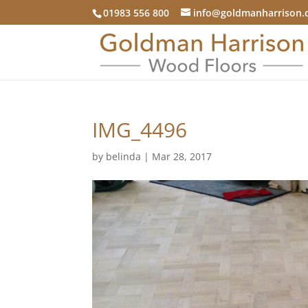
01983 556 800
info@goldmanharrison.
IMG_4496
by
belinda
|
Mar 28, 2017