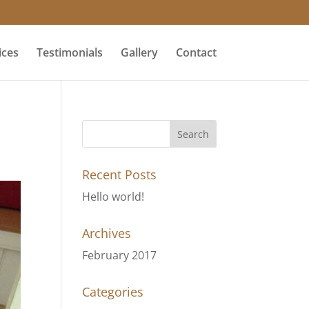
ices
Testimonials
Gallery
Contact
Recent Posts
Hello world!
Archives
February 2017
Categories