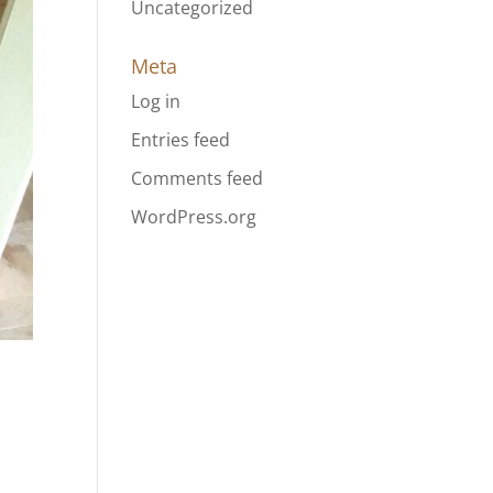
Uncategorized
Meta
Log in
Entries feed
Comments feed
WordPress.org