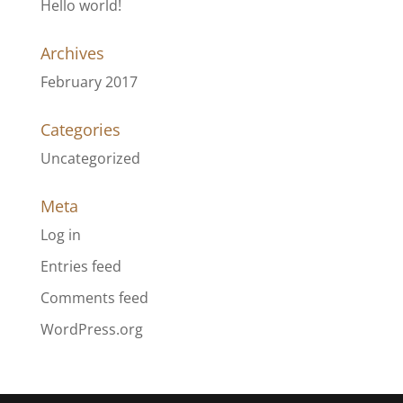
Hello world!
Archives
February 2017
Categories
Uncategorized
Meta
Log in
Entries feed
Comments feed
WordPress.org