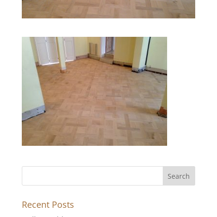
Recent Posts