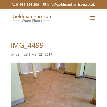
01983 556 800
info@goldmanharrison.co.uk
IMG_4499
by
belinda
|
Mar 28, 2017