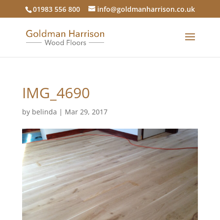
01983 556 800
info@goldmanharrison.co.uk
IMG_4690
by
belinda
|
Mar 29, 2017