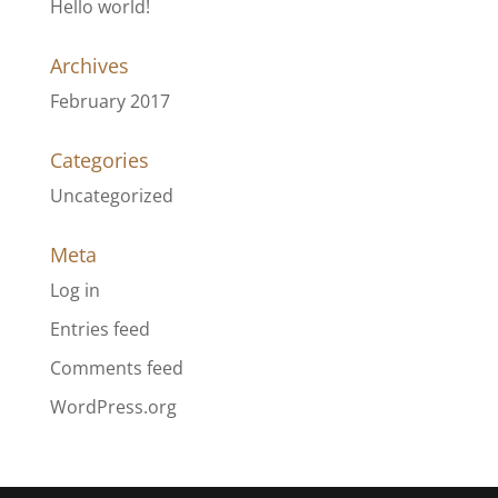
Hello world!
Archives
February 2017
Categories
Uncategorized
Meta
Log in
Entries feed
Comments feed
WordPress.org