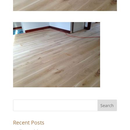
Recent Posts