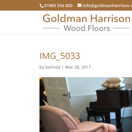
01983 556 800
info@goldmanharrison.
IMG_5033
by
belinda
|
Mar 28, 2017