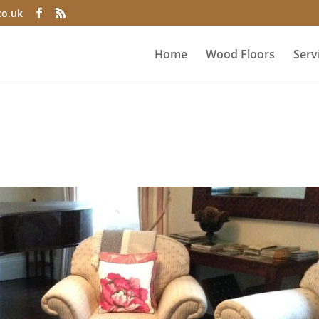
co.uk
Home
Wood Floors
Serv