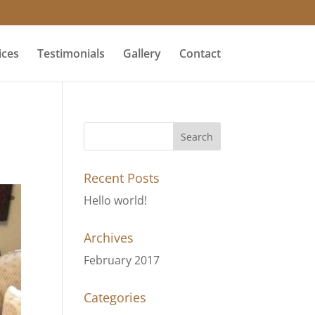
ices
Testimonials
Gallery
Contact
Recent Posts
Hello world!
Archives
February 2017
Categories