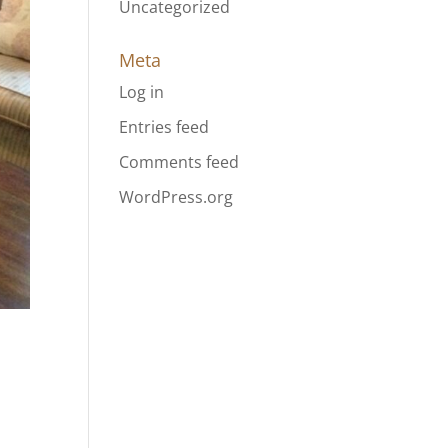
Uncategorized
Meta
Log in
Entries feed
Comments feed
WordPress.org