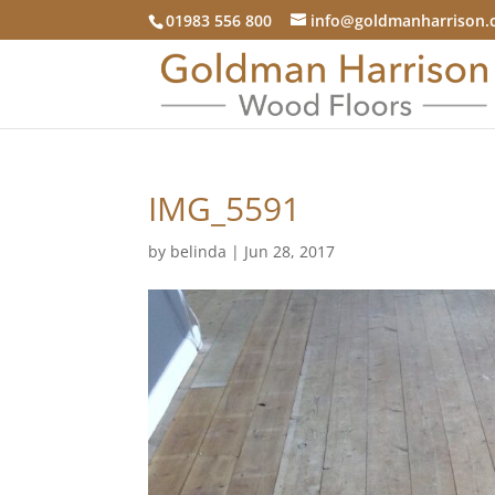
01983 556 800
info@goldmanharrison.
IMG_5591
by
belinda
|
Jun 28, 2017