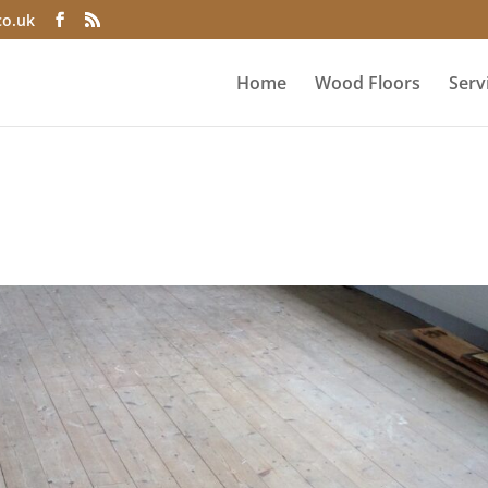
co.uk
Home
Wood Floors
Serv