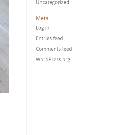
Uncategorized
Meta
Log in
Entries feed
Comments feed
WordPress.org