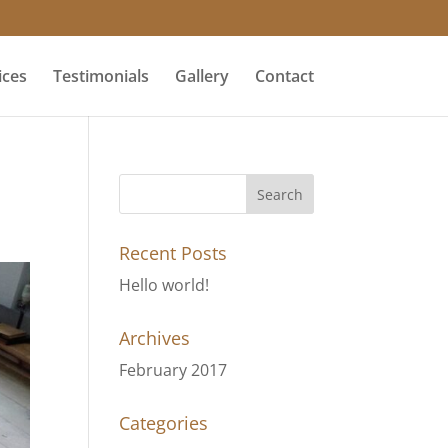
ices
Testimonials
Gallery
Contact
Recent Posts
Hello world!
Archives
February 2017
Categories