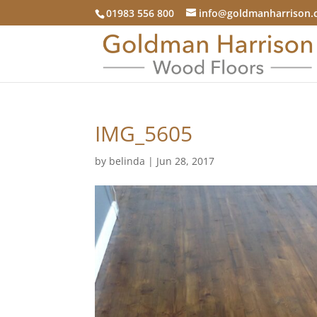
01983 556 800
info@goldmanharrison.
IMG_5605
by
belinda
|
Jun 28, 2017