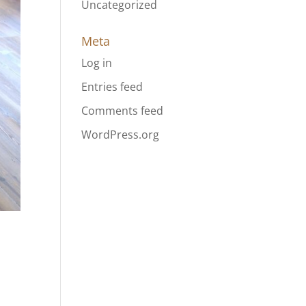
Uncategorized
Meta
Log in
Entries feed
Comments feed
WordPress.org