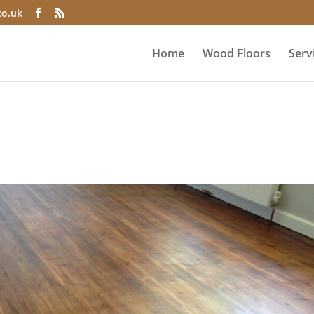
co.uk
Home
Wood Floors
Serv