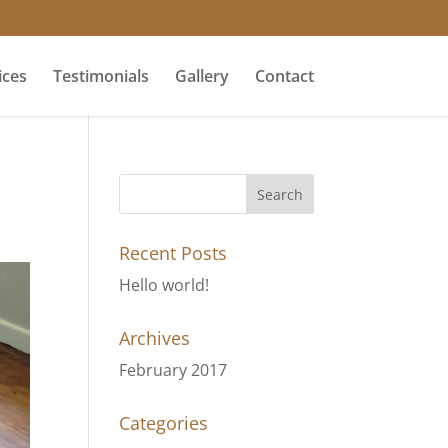
ices
Testimonials
Gallery
Contact
Recent Posts
Hello world!
Archives
February 2017
Categories