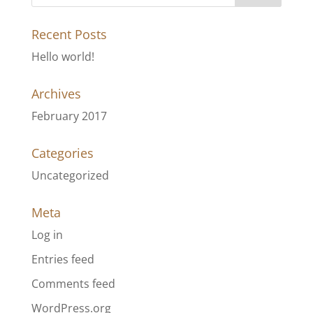
Recent Posts
Hello world!
Archives
February 2017
Categories
Uncategorized
Meta
Log in
Entries feed
Comments feed
WordPress.org