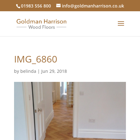
01983 556 800
info@goldmanharrison.co.uk
IMG_6860
by
belinda
|
Jun 29, 2018