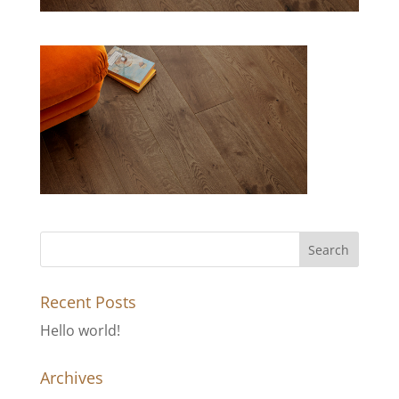
Recent Posts
Hello world!
Archives