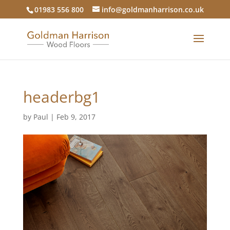
01983 556 800
info@goldmanharrison.co.uk
headerbg1
by
Paul
|
Feb 9, 2017