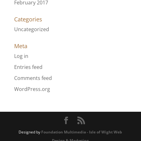
February 2017
Categories
Uncategorized
Meta
Log in
Entries feed
Comments feed
WordPress.org
Designed by
Foundation Multimedia - Isle of Wight Web
Design & Marketing